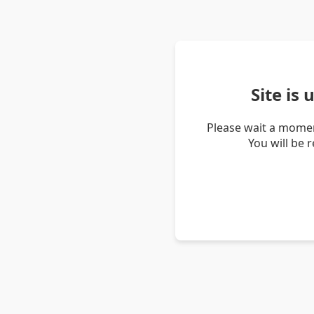
Site is
Please wait a momen
You will be 