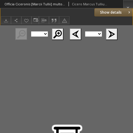
Officia Ciceronis [Marcii Tullii] multo [...] castigatoria, cum scholiis Phil[ippi] Melan[chthonis] [...]
Cicero Marcus Tullius (106-43 a. C.)
Show details