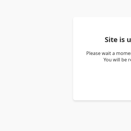
Site is
Please wait a momen
You will be 