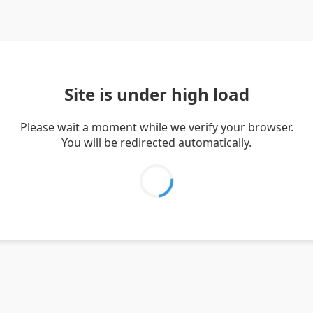
Site is under high load
Please wait a moment while we verify your browser.
You will be redirected automatically.