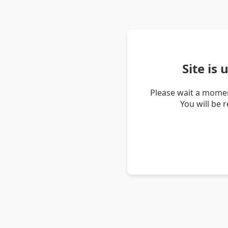
Site is
Please wait a momen
You will be 