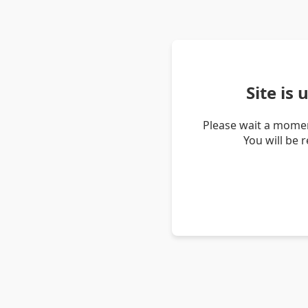
Site is
Please wait a momen
You will be 