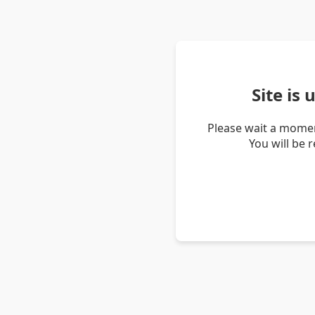
Site is
Please wait a momen
You will be 