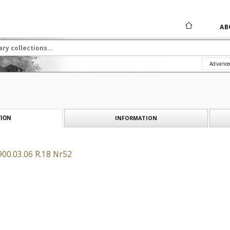
AB
Advance
INFORMATION
ION
900.03.06 R.18 Nr52