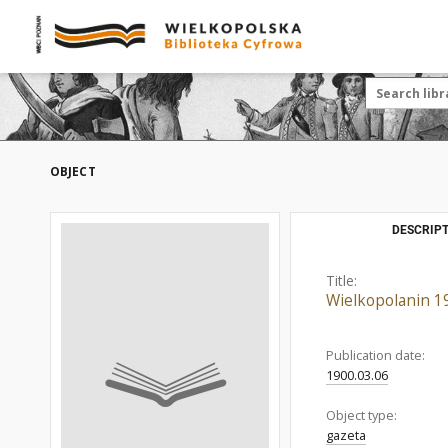
OBJECT
DESCRIPT
Title:
Wielkopolanin 1
Publication date:
1900.03.06
Object type:
gazeta