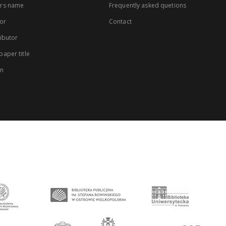
rs name
Frequently asked quetions
or
Contact
ibutor
aper title
on