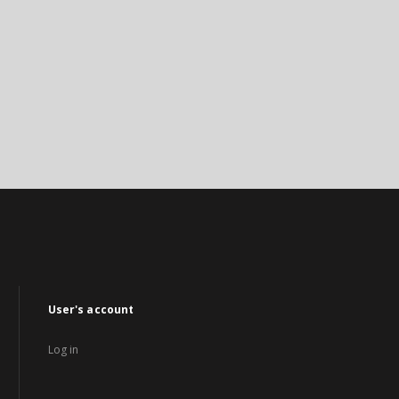
User's account
Log in