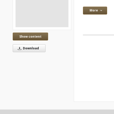
More
Show content
Download