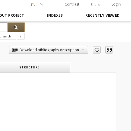
Contrast
Login
Share
EN
PL
OUT PROJECT
INDEXES
RECENTLY VIEWED
d search
?
Download bibliography description
STRUCTURE