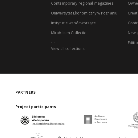
Contemporary regional magazines
Owne
Uniwersytet Ekonomiczny w Poznaniu
Creat
Instytucje współtworzące
Contr
Mirabilium Collectio
Newsp
...
Editi
View all collections
PARTNERS
Project participants