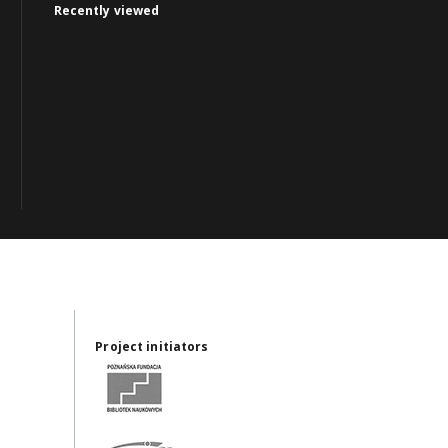
Recently viewed
Project initiators