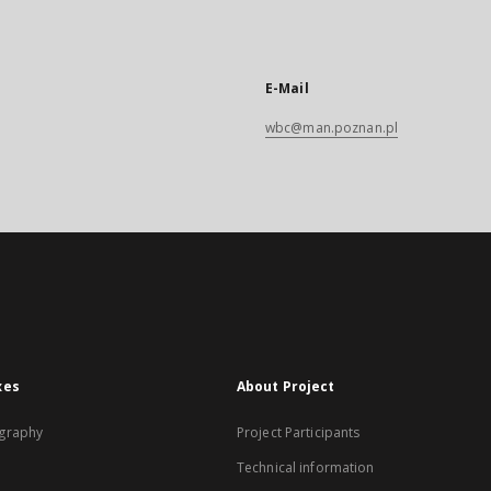
E-Mail
wbc@man.poznan.pl
xes
About Project
graphy
Project Participants
Technical information