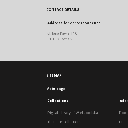
CONTACT DETAILS
Address for correspondence
ul. Jana Pawła II 10
61-139 Poznań
SITEMAP
Main page
Collections
Inde
Digital Library of Wielkopolska
Topo
Thematic collections
Title