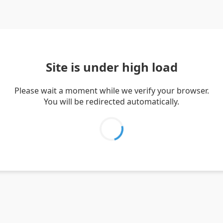
Site is under high load
Please wait a moment while we verify your browser.
You will be redirected automatically.