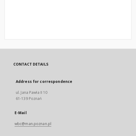
CONTACT DETAILS
Address for correspondence
ul. Jana Pawła II 10
61-139 Poznań
E-Mail
wbc@man.poznan.pl