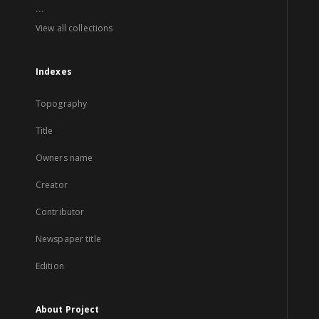
...
View all collections
Indexes
Topography
Title
Owners name
Creator
Contributor
Newspaper title
Edition
About Project