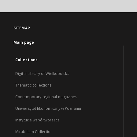
SITEMAP
Main page
Collections
Digital Library of Wielkopolska
Thematic collections
Contemporary regional magazines
Uniwersytet Ekonomiczny w Poznaniu
Instytucje współtworzące
Mirabilium Collectio