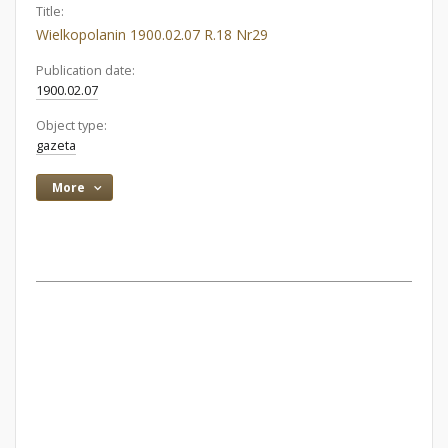
Title:
Wielkopolanin 1900.02.07 R.18 Nr29
Publication date:
1900.02.07
Object type:
gazeta
More