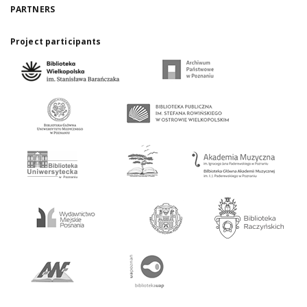
PARTNERS
Project participants