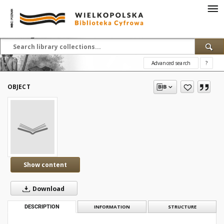
Advanced search
?
OBJECT
Show content
Download
DESCRIPTION
INFORMATION
STRUCTURE