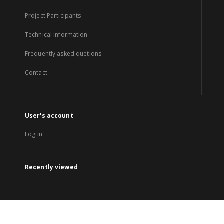
Project Participants
Technical information
Frequently asked quetions
Contact
User's account
Log in
Recently viewed