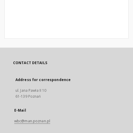
CONTACT DETAILS
Address for correspondence
ul. Jana Pawła II 10
61-139 Poznań
E-Mail
wbc@man.poznan.pl