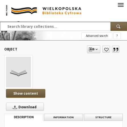
Advanced search
?
OBJECT
Show content
Download
DESCRIPTION
INFORMATION
STRUCTURE