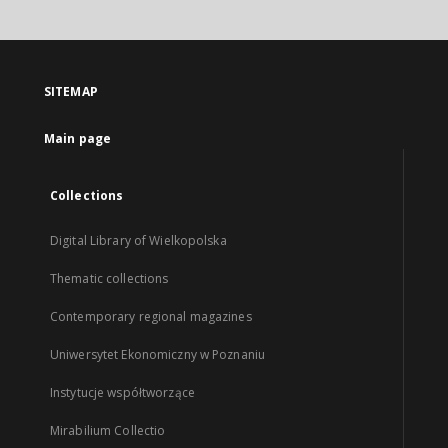
SITEMAP
Main page
Collections
Digital Library of Wielkopolska
Thematic collections
Contemporary regional magazines
Uniwersytet Ekonomiczny w Poznaniu
Instytucje współtworzące
Mirabilium Collectio