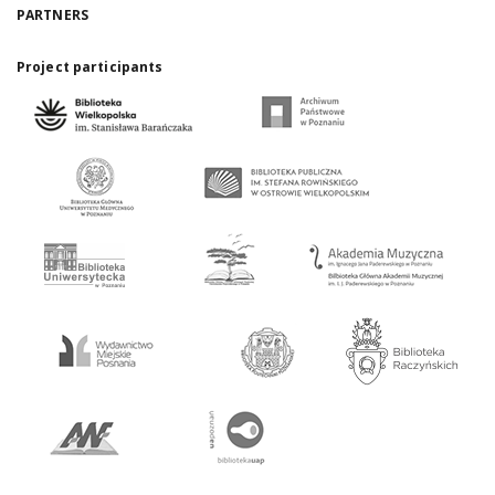
PARTNERS
Project participants