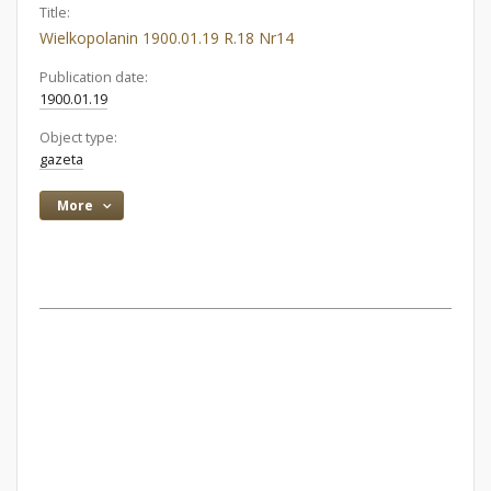
Title:
Wielkopolanin 1900.01.19 R.18 Nr14
Publication date:
1900.01.19
Object type:
gazeta
More