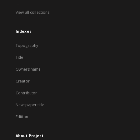
...
View all collections
Indexes
Topography
Title
Owners name
Creator
Contributor
Newspaper title
Edition
About Project