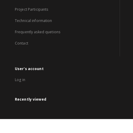
Project Participants
Technical information
Frequently asked quetions
Contact
User's account
Log in
Recently viewed