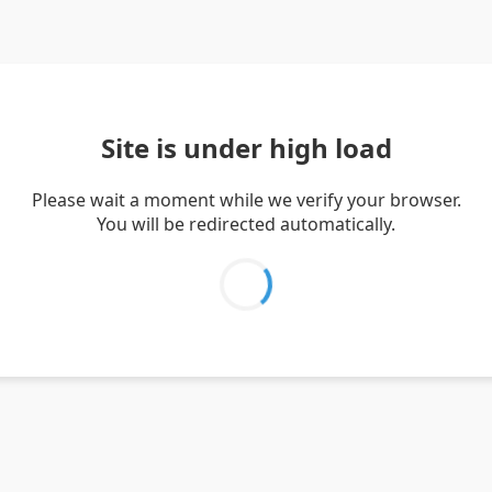
Site is under high load
Please wait a moment while we verify your browser.
You will be redirected automatically.