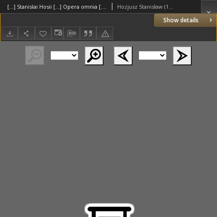
[...] Stanislai Hosii [...] Opera omnia [...] nunc novissime ab ipso auctore [...] recognita [...] cura [...] Henrici Dunghaei [...] edita [...]. , Dunghen Henricus
Hozjusz Stanisław (1504–1579)
Show details