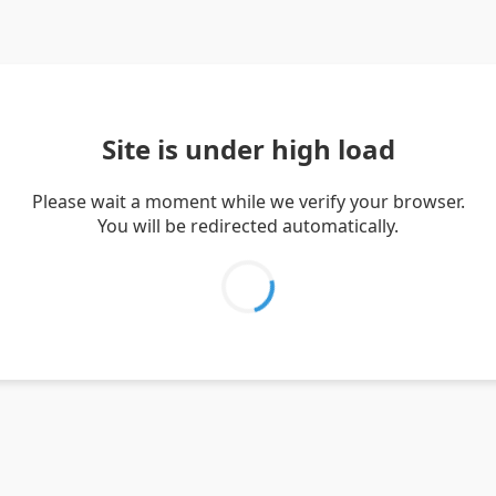
Site is under high load
Please wait a moment while we verify your browser.
You will be redirected automatically.