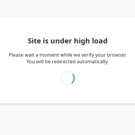
Site is under high load
Please wait a moment while we verify your browser.
You will be redirected automatically.