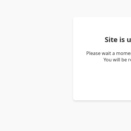
Site is
Please wait a momen
You will be 