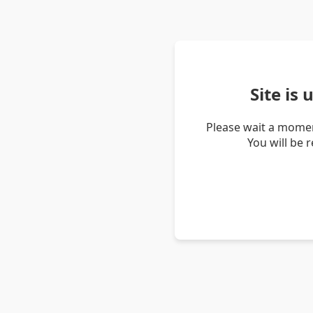
Site is
Please wait a momen
You will be 