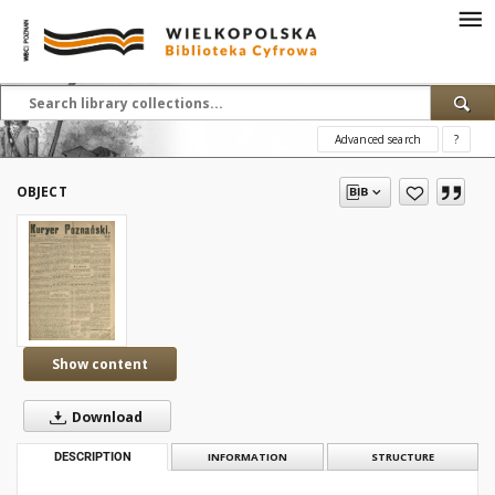
Advanced search
?
OBJECT
Show content
Download
DESCRIPTION
INFORMATION
STRUCTURE