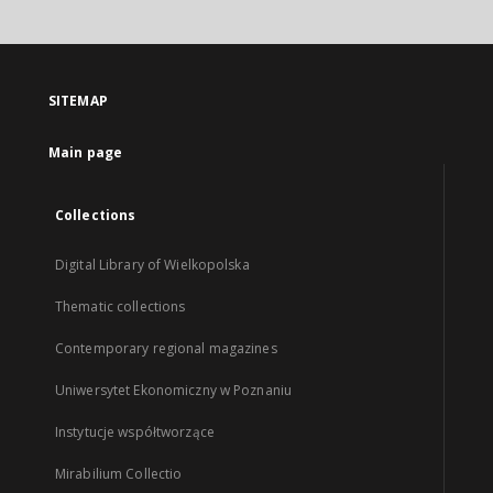
SITEMAP
Main page
Collections
Digital Library of Wielkopolska
Thematic collections
Contemporary regional magazines
Uniwersytet Ekonomiczny w Poznaniu
Instytucje współtworzące
Mirabilium Collectio