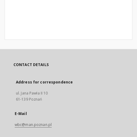
CONTACT DETAILS
Address for correspondence
ul. Jana Pawła II 10
61-139 Poznań
E-Mail
wbc@man.poznan.pl