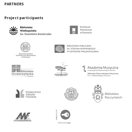
PARTNERS
Project participants