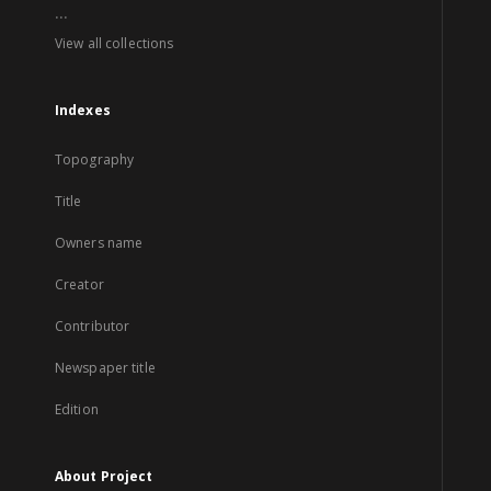
...
View all collections
Indexes
Topography
Title
Owners name
Creator
Contributor
Newspaper title
Edition
About Project