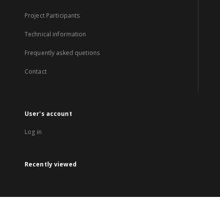
Project Participants
Technical information
Frequently asked quetions
Contact
User's account
Log in
Recently viewed