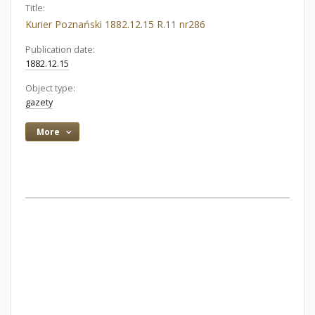
Title:
Kurier Poznański 1882.12.15 R.11 nr286
Publication date:
1882.12.15
Object type:
gazety
More