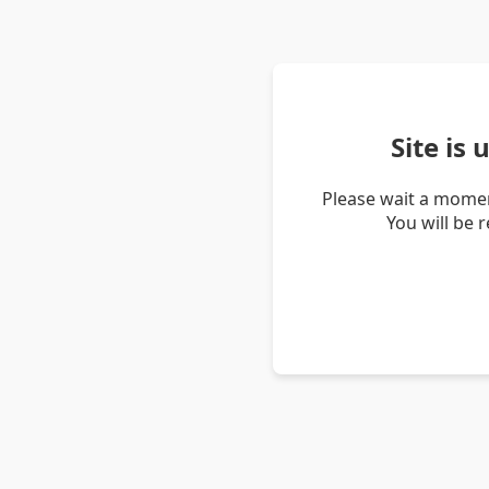
Site is
Please wait a momen
You will be 