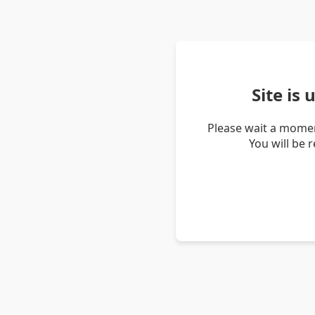
Site is
Please wait a momen
You will be 