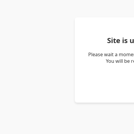
Site is
Please wait a momen
You will be 