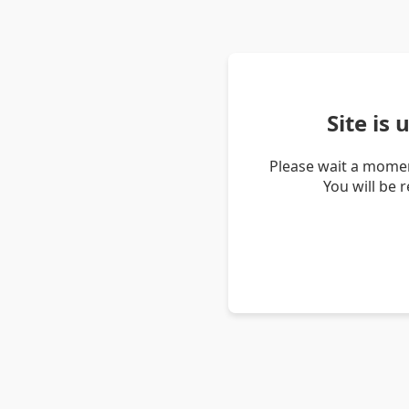
Site is
Please wait a momen
You will be 