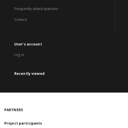
Frequently asked quetions
Contact
User's account
Log in
Recently viewed
PARTNERS
Project participants