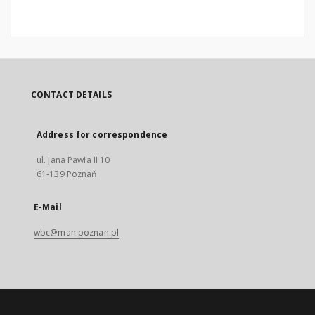
CONTACT DETAILS
Address for correspondence
ul. Jana Pawła II 10
61-139 Poznań
E-Mail
wbc@man.poznan.pl