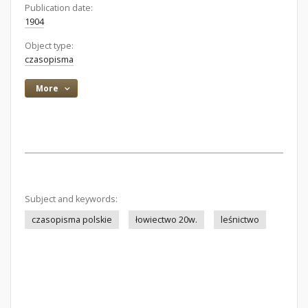
Publication date:
1904
Object type:
czasopisma
More
Subject and keywords:
czasopisma polskie
łowiectwo 20w.
leśnictwo