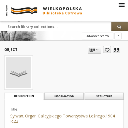
Advanced search
?
OBJECT
DESCRIPTION
INFORMATION
STRUCTURE
Title:
Sylwan. Organ Galicyjskiego Towarzystwa Leśnego.1904
R.22