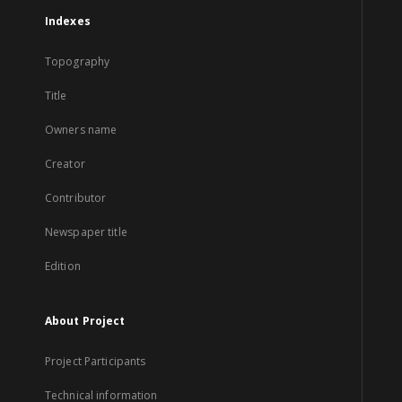
Indexes
Topography
Title
Owners name
Creator
Contributor
Newspaper title
Edition
About Project
Project Participants
Technical information