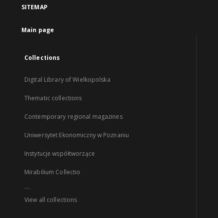
SITEMAP
Main page
Collections
Digital Library of Wielkopolska
Thematic collections
Contemporary regional magazines
Uniwersytet Ekonomiczny w Poznaniu
Instytucje współtworzące
Mirabilium Collectio
...
View all collections