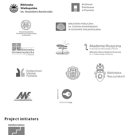
Project initiators