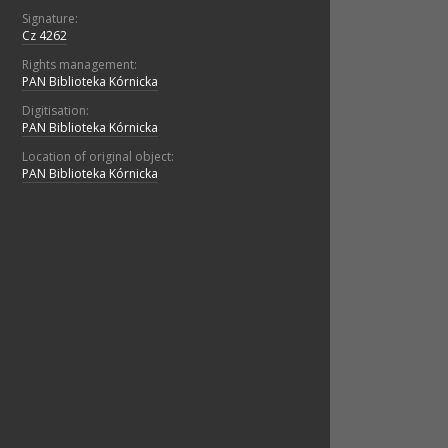
Signature:
Cz 4262
Rights management:
PAN Biblioteka Kórnicka
Digitisation:
PAN Biblioteka Kórnicka
Location of original object:
PAN Biblioteka Kórnicka