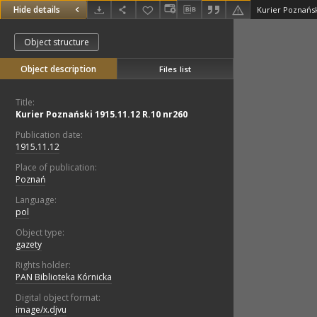
Hide details
Kurier Poznańsk
Object structure
Object description
Files list
Title:
Kurier Poznański 1915.11.12 R.10 nr260
Publication date:
1915.11.12
Place of publication:
Poznań
Language:
pol
Object type:
gazety
Rights holder:
PAN Biblioteka Kórnicka
Digital object format:
image/x.djvu