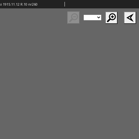
i 1915.11.12 R.10 nr260