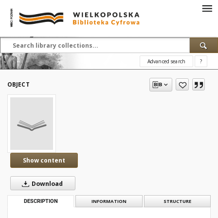
Advanced search
?
OBJECT
Show content
Download
DESCRIPTION
INFORMATION
STRUCTURE