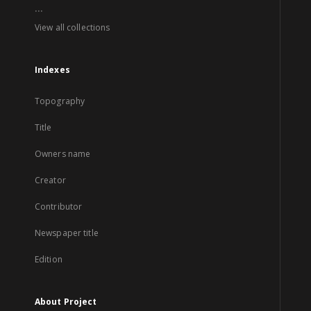
...
View all collections
Indexes
Topography
Title
Owners name
Creator
Contributor
Newspaper title
Edition
About Project