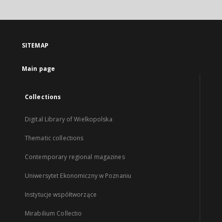
SITEMAP
Main page
Collections
Digital Library of Wielkopolska
Thematic collections
Contemporary regional magazines
Uniwersytet Ekonomiczny w Poznaniu
Instytucje współtworzące
Mirabilium Collectio