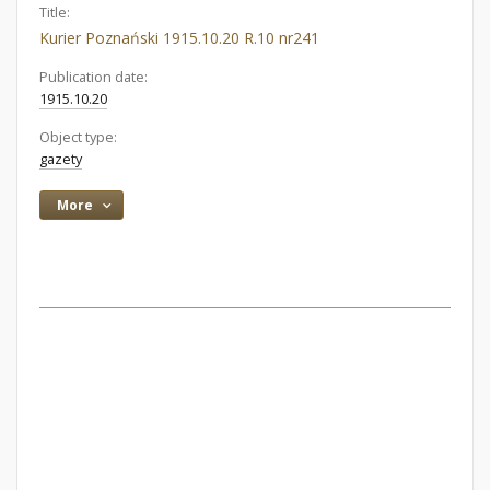
Title:
Kurier Poznański 1915.10.20 R.10 nr241
Publication date:
1915.10.20
Object type:
gazety
More