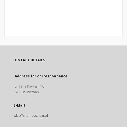
CONTACT DETAILS
Address for correspondence
ul. Jana Pawła II 10
61-139 Poznań
E-Mail
wbc@man.poznan.pl