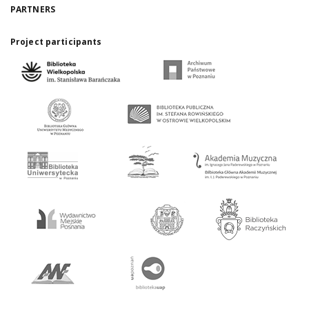
PARTNERS
Project participants