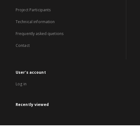
Project Participants
Technical information
Frequently asked quetions
Contact
User's account
Log in
Recently viewed