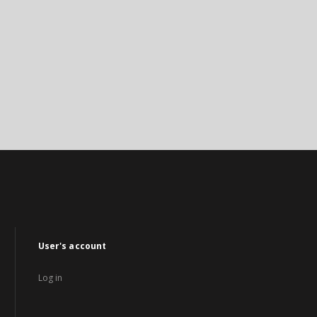
User's account
Log in