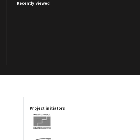
Recently viewed
Project initiators