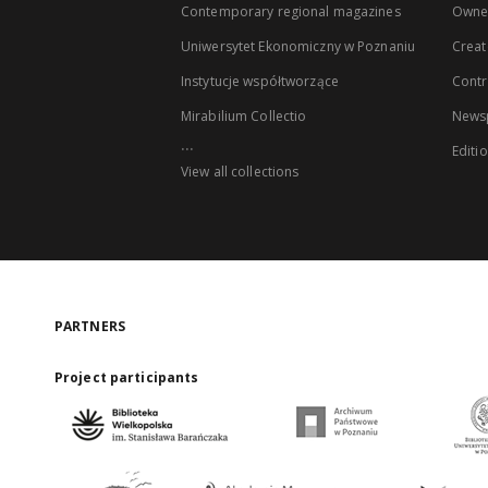
Contemporary regional magazines
Owne
Uniwersytet Ekonomiczny w Poznaniu
Creat
Instytucje współtworzące
Contr
Mirabilium Collectio
Newsp
...
Editi
View all collections
PARTNERS
Project participants