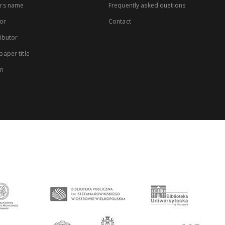
rs name
Frequently asked quetions
or
Contact
ibutor
aper title
on