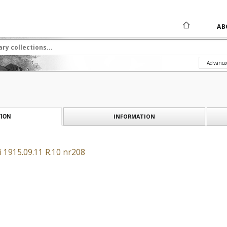
AB
Advance
INFORMATION
ION
i 1915.09.11 R.10 nr208