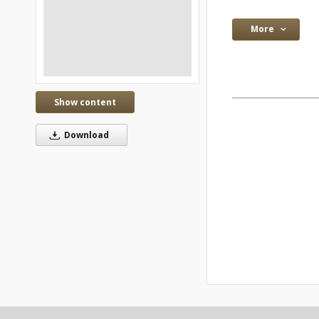
More
Show content
Download