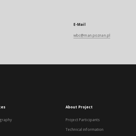
E-Mail
wbc@man.poznan.pl
xes
About Project
graphy
Project Participants
Technical information