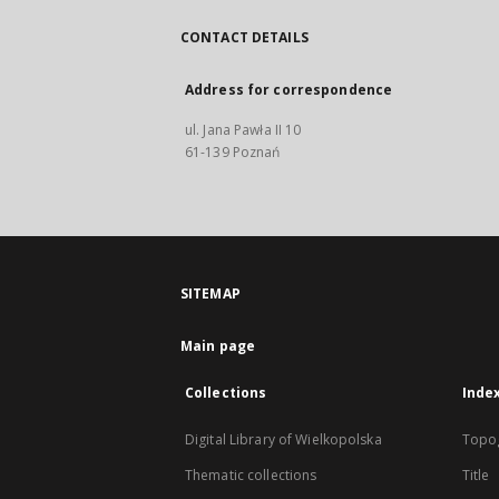
CONTACT DETAILS
Address for correspondence
ul. Jana Pawła II 10
61-139 Poznań
SITEMAP
Main page
Collections
Inde
Digital Library of Wielkopolska
Topo
Thematic collections
Title