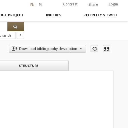
Contrast
Login
Share
EN
PL
OUT PROJECT
INDEXES
RECENTLY VIEWED
d search
?
Download bibliography description
STRUCTURE