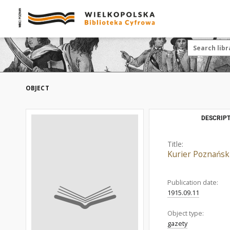
OBJECT
DESCRIPT
Title:
Kurier Poznańsk
Publication date:
1915.09.11
Object type:
gazety