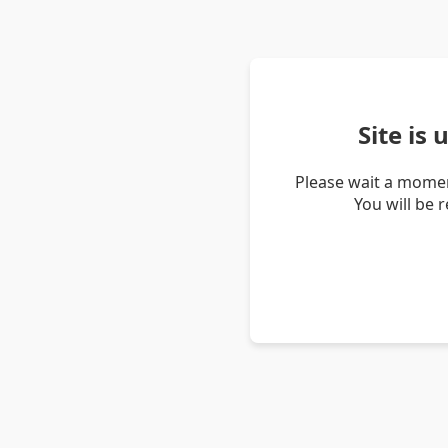
Site is
Please wait a momen
You will be 