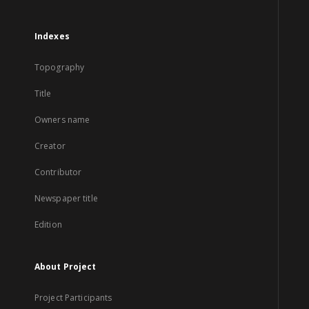
Indexes
Topography
Title
Owners name
Creator
Contributor
Newspaper title
Edition
About Project
Project Participants