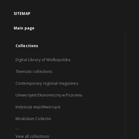
SITEMAP
Main page
Collections
Digital Library of Wielkopolska
Thematic collections
Contemporary regional magazines
Uniwersytet Ekonomiczny w Poznaniu
Instytucje współtworzące
Mirabilium Collectio
...
View all collections