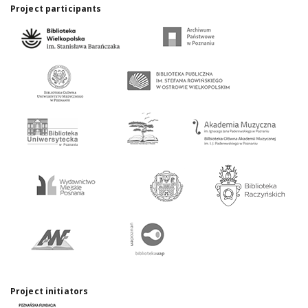
Project participants
Project initiators