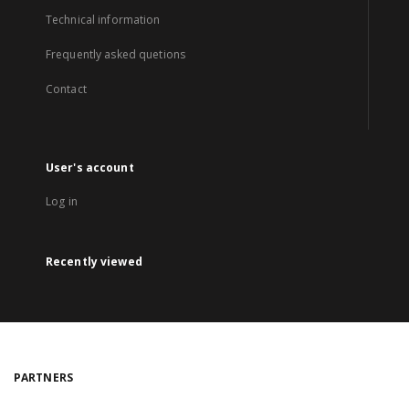
Technical information
Frequently asked quetions
Contact
User's account
Log in
Recently viewed
PARTNERS