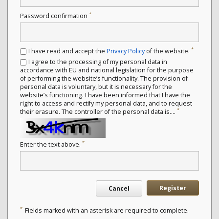
*
Password confirmation
*
I have read and accept the
Privacy Policy
of the website.
I agree to the processing of my personal data in
accordance with EU and national legislation for the purpose
of performing the website’s functionality. The provision of
personal data is voluntary, but it is necessary for the
website’s functioning. I have been informed that I have the
right to access and rectify my personal data, and to request
*
their erasure. The controller of the personal data is....
*
Enter the text above.
Register
Cancel
*
Fields marked with an asterisk are required to complete.