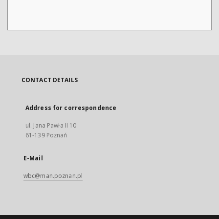
CONTACT DETAILS
Address for correspondence
ul. Jana Pawła II 10
61-139 Poznań
E-Mail
wbc@man.poznan.pl