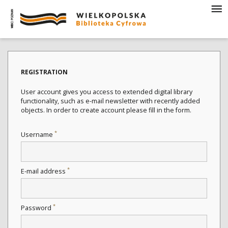
REGISTRATION
User account gives you access to extended digital library
functionality, such as e-mail newsletter with recently added
objects. In order to create account please fill in the form.
*
Username
*
E-mail address
*
Password