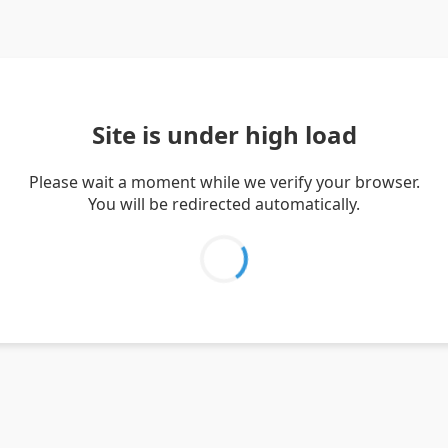
Site is under high load
Please wait a moment while we verify your browser.
You will be redirected automatically.