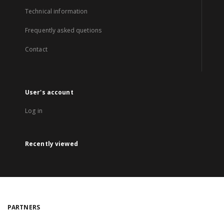
Technical information
Frequently asked quetions
Contact
User's account
Log in
Recently viewed
PARTNERS