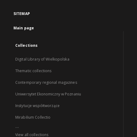
SITEMAP
Main page
Collections
Digital Library of Wielkopolska
Thematic collections
Contemporary regional magazines
Uniwersytet Ekonomiczny w Poznaniu
Instytucje współtworzące
Mirabilium Collectio
...
View all collections