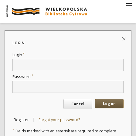
LOGIN
*
Login
*
Password
Log on
Cancel
|
Register
Forgot your password?
*
Fields marked with an asterisk are required to complete.