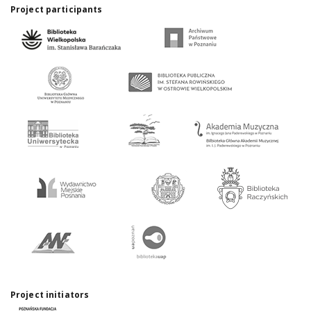
Project participants
Project initiators