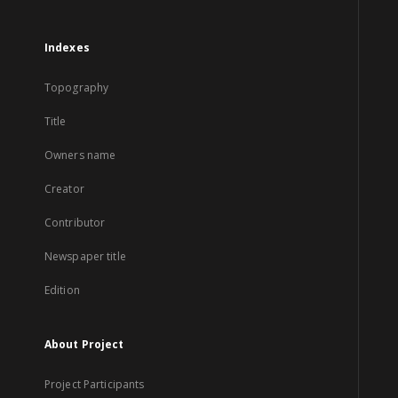
Indexes
Topography
Title
Owners name
Creator
Contributor
Newspaper title
Edition
About Project
Project Participants