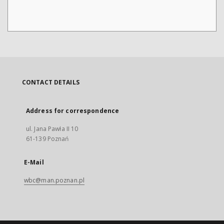
CONTACT DETAILS
Address for correspondence
ul. Jana Pawła II 10
61-139 Poznań
E-Mail
wbc@man.poznan.pl