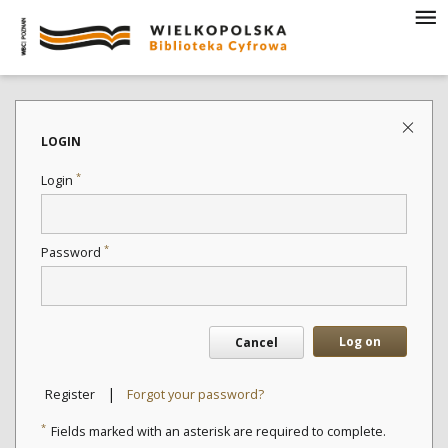
LOGIN
*
Login
*
Password
Log on
Cancel
|
Register
Forgot your password?
*
Fields marked with an asterisk are required to complete.