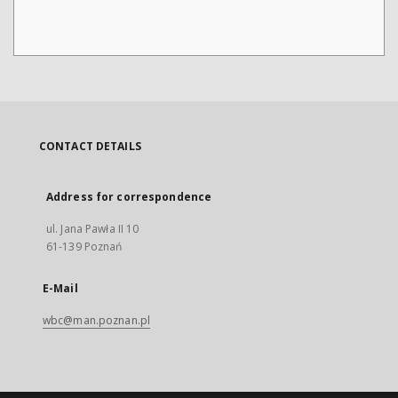
CONTACT DETAILS
Address for correspondence
ul. Jana Pawła II 10
61-139 Poznań
E-Mail
wbc@man.poznan.pl