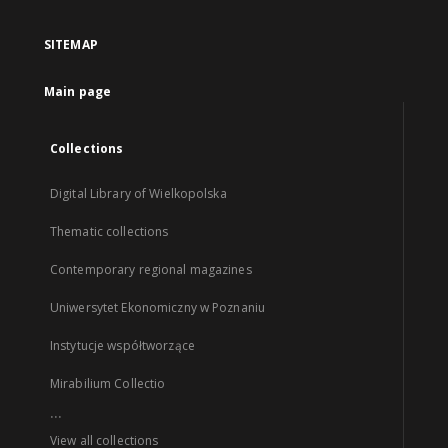
SITEMAP
Main page
Collections
Digital Library of Wielkopolska
Thematic collections
Contemporary regional magazines
Uniwersytet Ekonomiczny w Poznaniu
Instytucje współtworzące
Mirabilium Collectio
...
View all collections