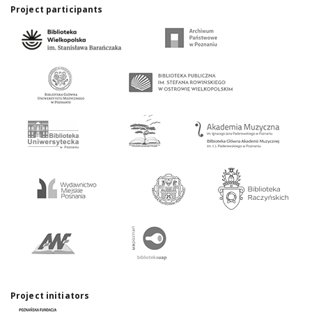
Project participants
Project initiators