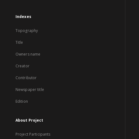
Indexes
Topography
Title
Owners name
Creator
Contributor
Newspaper title
Edition
About Project
Project Participants