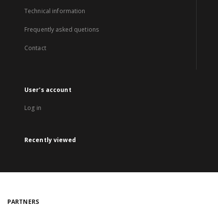
Technical information
Frequently asked quetions
Contact
User's account
Log in
Recently viewed
PARTNERS