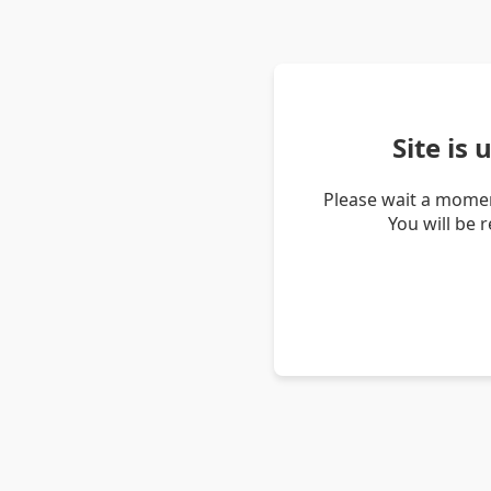
Site is
Please wait a momen
You will be 