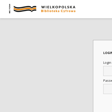
LOGI
Login
Pass