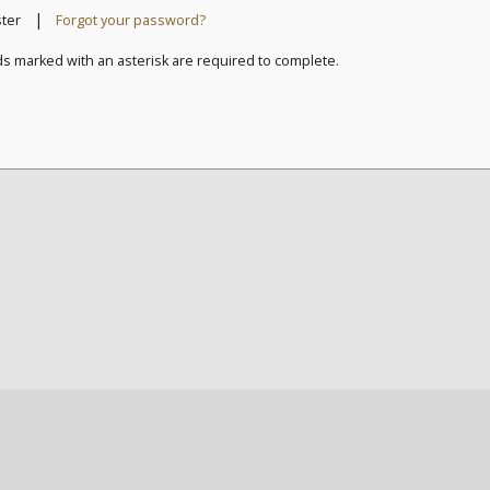
|
ster
Forgot your password?
ds marked with an asterisk are required to complete.