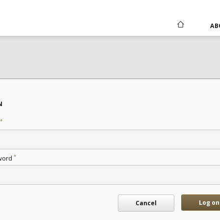
AB
N
*
*
word
Log on
Cancel