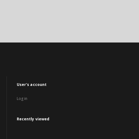
User's account
Log in
Recently viewed