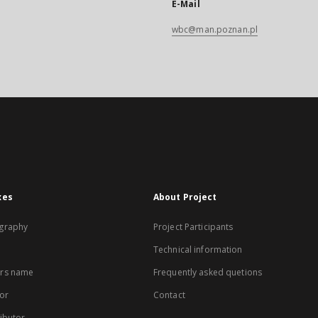
E-Mail
wbc@man.poznan.pl
xes
About Project
graphy
Project Participants
Technical information
rs name
Frequently asked quetions
or
Contact
ibutor