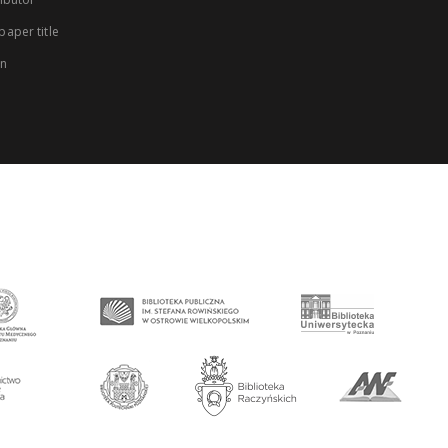
aper title
on