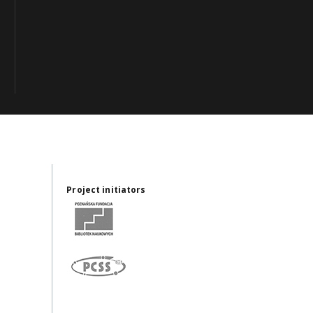
Project initiators