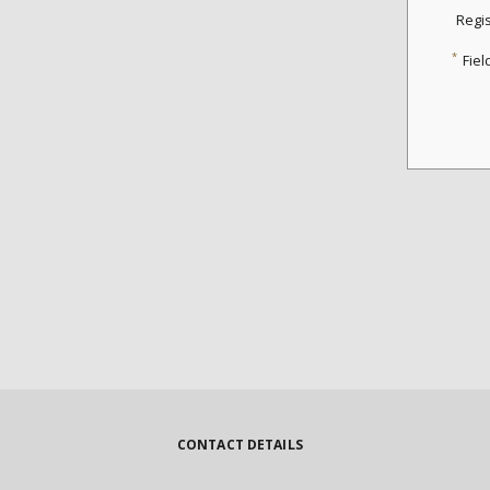
Regi
*
Fiel
CONTACT DETAILS