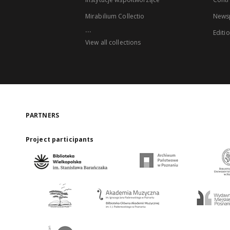
Mirabilium Collectio
Newsp
...
Editi
View all collections
PARTNERS
Project participants