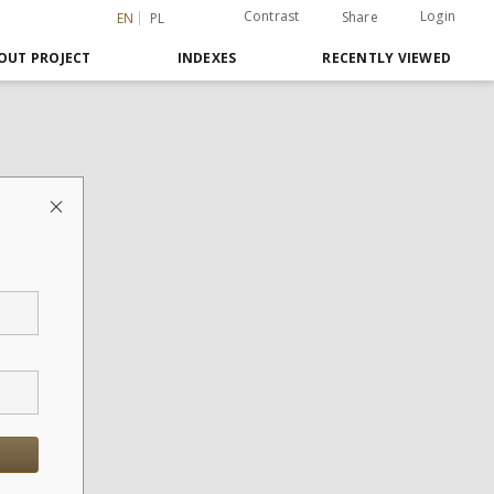
Contrast
Login
Share
EN
PL
OUT PROJECT
INDEXES
RECENTLY VIEWED