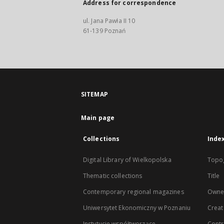
Address for correspondence
ul. Jana Pawła II 10
61-139 Poznań
SITEMAP
Main page
Collections
Inde
Digital Library of Wielkopolska
Topo
Thematic collections
Title
Contemporary regional magazines
Owne
Uniwersytet Ekonomiczny w Poznaniu
Creat
Instytucje współtworzące
Contr