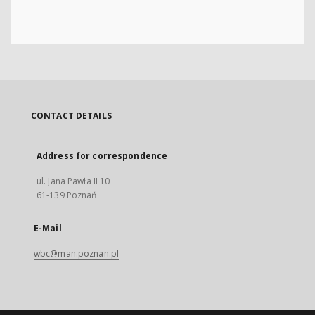
CONTACT DETAILS
Address for correspondence
ul. Jana Pawła II 10
61-139 Poznań
E-Mail
wbc@man.poznan.pl