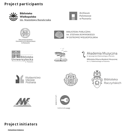
Project participants
Project initiators