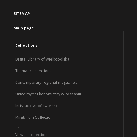
SITEMAP
Main page
Collections
Digital Library of Wielkopolska
Thematic collections
Contemporary regional magazines
Uniwersytet Ekonomiczny w Poznaniu
Instytucje współtworzące
Mirabilium Collectio
...
View all collections