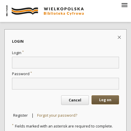
LOGIN
*
Login
*
Password
Log on
Cancel
|
Register
Forgot your password?
*
Fields marked with an asterisk are required to complete.