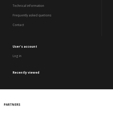
Technical information
Frequently asked quetions
Contact
User's account
Log in
Recently viewed
PARTNERS