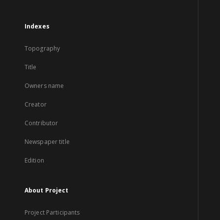
Indexes
Topography
Title
Owners name
Creator
Contributor
Newspaper title
Edition
About Project
Project Participants