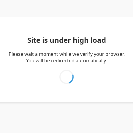
Site is under high load
Please wait a moment while we verify your browser.
You will be redirected automatically.