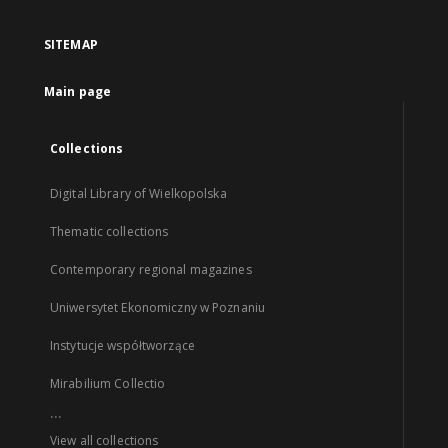
SITEMAP
Main page
Collections
Digital Library of Wielkopolska
Thematic collections
Contemporary regional magazines
Uniwersytet Ekonomiczny w Poznaniu
Instytucje współtworzące
Mirabilium Collectio
...
View all collections