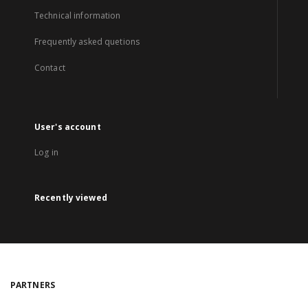
Technical information
Frequently asked quetions
Contact
User's account
Log in
Recently viewed
PARTNERS