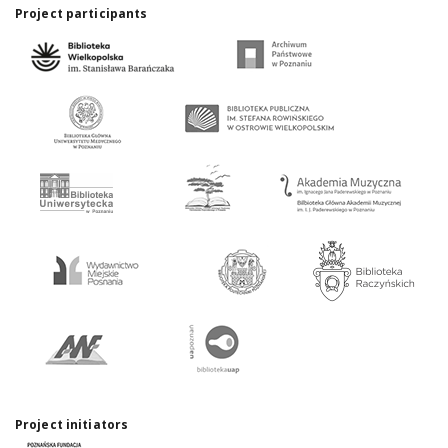
Project participants
Project initiators