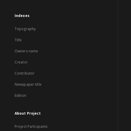
Indexes
Topography
Title
Owners name
Creator
Contributor
Newspaper title
Edition
About Project
Project Participants