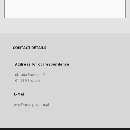
CONTACT DETAILS
Address for correspondence
ul. Jana Pawła II 10
61-139 Poznań
E-Mail
wbc@man.poznan.pl