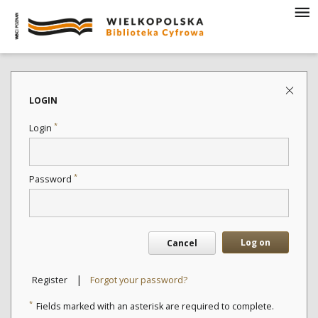
LOGIN
*
Login
*
Password
Log on
Cancel
|
Register
Forgot your password?
*
Fields marked with an asterisk are required to complete.