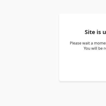
Site is
Please wait a momen
You will be 