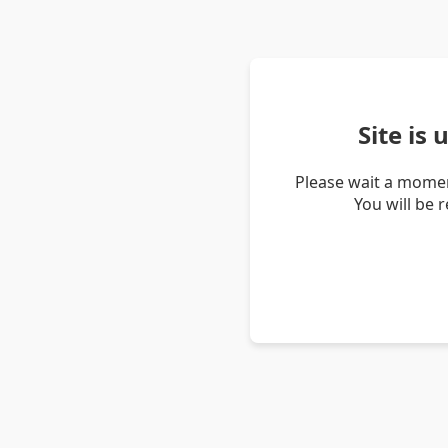
Site is
Please wait a momen
You will be 