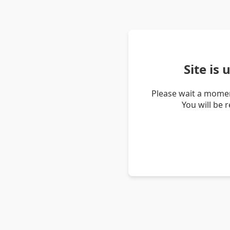
Site is
Please wait a momen
You will be 