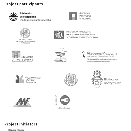
Project participants
Project initiators