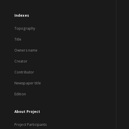
Indexes
Topography
Title
Owners name
Creator
Contributor
Newspaper title
Edition
About Project
Project Participants