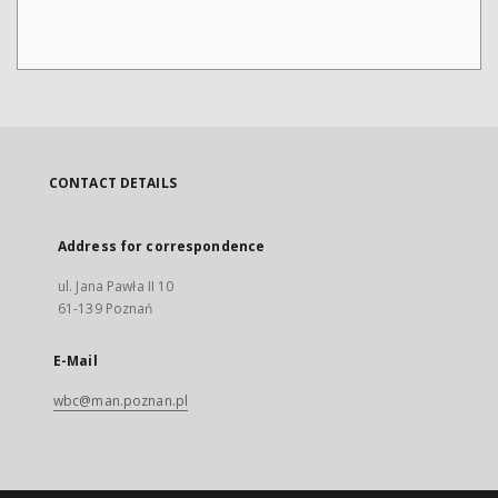
CONTACT DETAILS
Address for correspondence
ul. Jana Pawła II 10
61-139 Poznań
E-Mail
wbc@man.poznan.pl