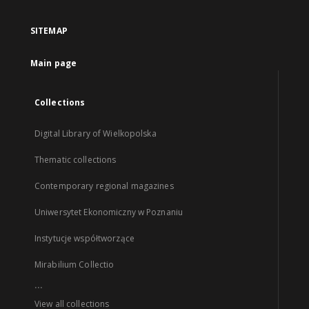
SITEMAP
Main page
Collections
Digital Library of Wielkopolska
Thematic collections
Contemporary regional magazines
Uniwersytet Ekonomiczny w Poznaniu
Instytucje współtworzące
Mirabilium Collectio
...
View all collections