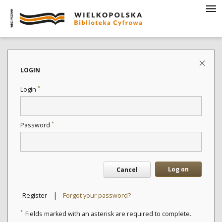
LOGIN
*
Login
*
Password
Log on
Cancel
|
Register
Forgot your password?
*
Fields marked with an asterisk are required to complete.