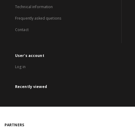
Technical information
Frequently asked quetions
Contact
User's account
Log in
Recently viewed
PARTNERS