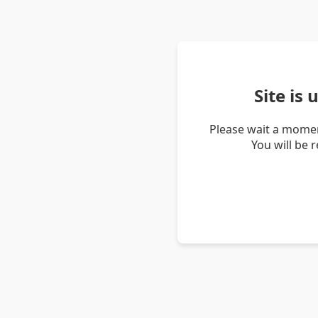
Site is
Please wait a momen
You will be 